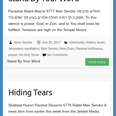
Parashat Matot-Mas’ei 5777 Meir Sendor תהלים פרק סה
פסוק ב לך דמיה תהלה אלהים בציון ולך ישלם נדר: To You
silence is praise, God, in Zion, and to You shall vows be
fulfilled. Tensions are high on the Temple Mount…
Anne Sendor
July 20, 2017
community
,
History
,
Israel
,
Jerusalem
,
meditation
,
Meir Sendor
,
Nine Days
,
Parshat HaShavua
,
prayer
,
Tal Orot
,
Torah
No Comments
Stand By Your Word
read more
Hiding Tears
Shabbat Hazon Parshat Devarim 5776 Rabbi Meir Sendor A
news item from earlier this week from the Jewish Media