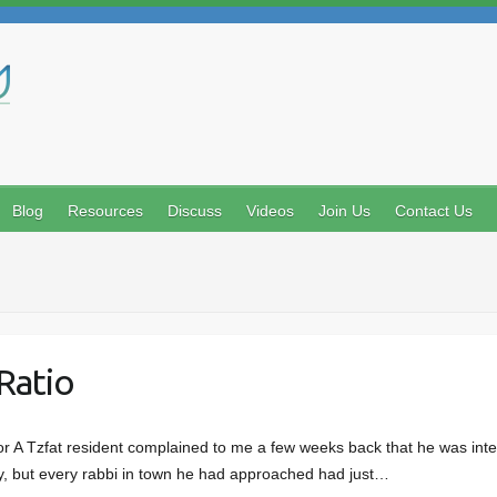
Search
Blog
Resources
Discuss
Videos
Join Us
Contact Us
Ratio
r A Tzfat resident complained to me a few weeks back that he was inte
lty, but every rabbi in town he had approached had just…