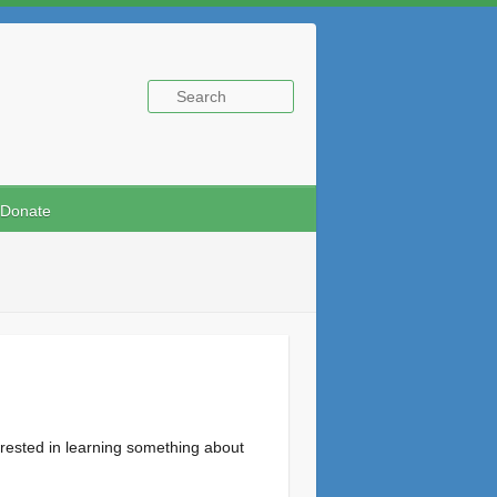
Donate
rested in learning something about