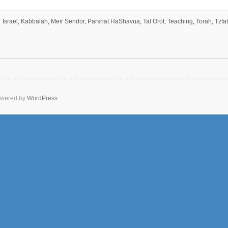
Israel
,
Kabbalah
,
Meir Sendor
,
Parshat HaShavua
,
Tal Orot
,
Teaching
,
Torah
,
Tzfat
wered by
WordPress