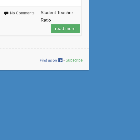
Student Teacher
No Comments
Ratio
read more
•
Subscribe