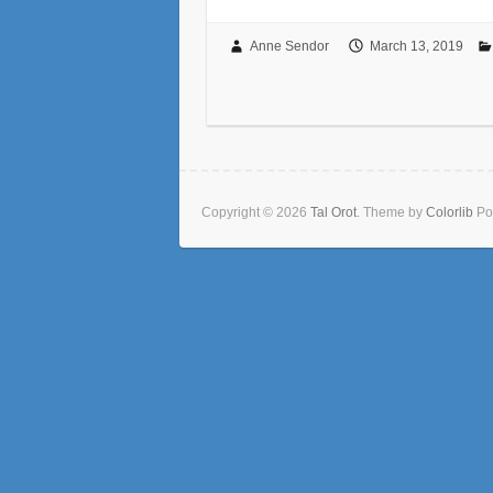
Anne Sendor
March 13, 2019
Copyright © 2026
Tal Orot
. Theme by
Colorlib
Po