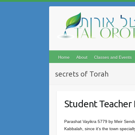
Skip
to
content
Home
About
Classes and Events
secrets of Torah
Student Teacher 
Parashat Vayikra 5779 by Meir Sendo
Kabbalah, since it’s the town specia