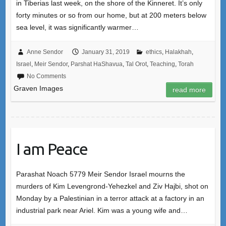
in Tiberias last week, on the shore of the Kinneret. It’s only
forty minutes or so from our home, but at 200 meters below
sea level, it was significantly warmer…
Anne Sendor
January 31, 2019
ethics
,
Halakhah
,
Israel
,
Meir Sendor
,
Parshat HaShavua
,
Tal Orot
,
Teaching
,
Torah
No Comments
Graven Images
read more
I am Peace
Parashat Noach 5779 Meir Sendor Israel mourns the
murders of Kim Levengrond-Yehezkel and Ziv Hajbi, shot on
Monday by a Palestinian in a terror attack at a factory in an
industrial park near Ariel. Kim was a young wife and…