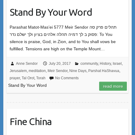
Stand By Your Word
Parashat Matot-Mas’ei 5777 Meir Sendor תהלים פרק סה
פסוק ב לך דמיה תהלה אלהים בציון ולך ישלם נדר: To You
silence is praise, God, in Zion, and to You shall vows be
fulfilled. Tensions are high on the Temple Mount…
Anne Sendor
July 20, 2017
community
,
History
,
Israel
,
Jerusalem
,
meditation
,
Meir Sendor
,
Nine Days
,
Parshat HaShavua
,
prayer
,
Tal Orot
,
Torah
No Comments
Stand By Your Word
read more
Fine China