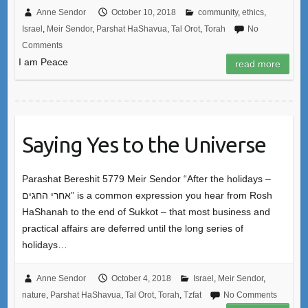
Anne Sendor
October 10, 2018
community
,
ethics
,
Israel
,
Meir Sendor
,
Parshat HaShavua
,
Tal Orot
,
Torah
No
Comments
I am Peace
read more
Saying Yes to the Universe
Parashat Bereshit 5779 Meir Sendor “After the holidays –
אחרי החגים” is a common expression you hear from Rosh
HaShanah to the end of Sukkot – that most business and
practical affairs are deferred until the long series of
holidays…
Anne Sendor
October 4, 2018
Israel
,
Meir Sendor
,
nature
,
Parshat HaShavua
,
Tal Orot
,
Torah
,
Tzfat
No Comments