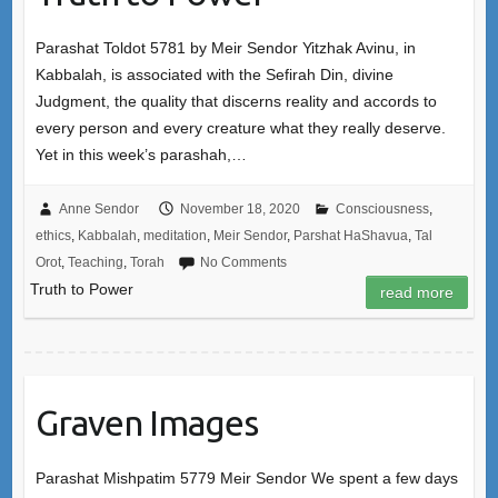
Parashat Toldot 5781 by Meir Sendor Yitzhak Avinu, in
Kabbalah, is associated with the Sefirah Din, divine
Judgment, the quality that discerns reality and accords to
every person and every creature what they really deserve.
Yet in this week’s parashah,…
Anne Sendor
November 18, 2020
Consciousness
,
ethics
,
Kabbalah
,
meditation
,
Meir Sendor
,
Parshat HaShavua
,
Tal
Orot
,
Teaching
,
Torah
No Comments
Truth to Power
read more
Graven Images
Parashat Mishpatim 5779 Meir Sendor We spent a few days