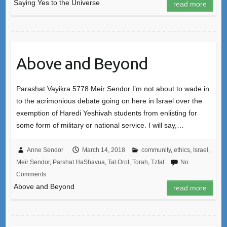
Saying Yes to the Universe
read more
Above and Beyond
Parashat Vayikra 5778 Meir Sendor I’m not about to wade in
to the acrimonious debate going on here in Israel over the
exemption of Haredi Yeshivah students from enlisting for
some form of military or national service. I will say,…
Anne Sendor
March 14, 2018
community
,
ethics
,
Israel
,
Meir Sendor
,
Parshat HaShavua
,
Tal Orot
,
Torah
,
Tzfat
No
Comments
Above and Beyond
read more