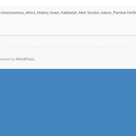
Consciousness
,
ethics
,
History
,
Israel
,
Kabbalah
,
Meir Sendor
,
nature
,
Parshat HaS
wered by
WordPress