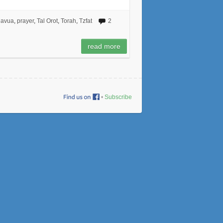
havua
,
prayer
,
Tal Orot
,
Torah
,
Tzfat
2
read more
•
Subscribe