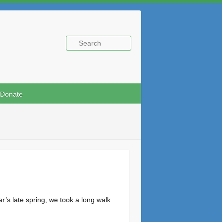
Donate
’s late spring, we took a long walk