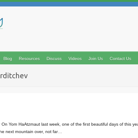
Search
Blog
Resources
Discuss
Videos
Join Us
Contact Us
erditchev
n Yom HaAtzmaut last week, one of the first beautiful days of this year
 the next mountain over, not far…