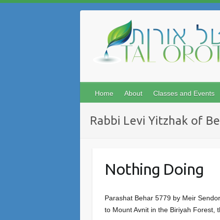
Skip
to
content
Home
About
Classes and Events
Rabbi Levi Yitzhak of B
Nothing Doing
Parashat Behar 5779 by Meir Sendor O
to Mount Avnit in the Biriyah Forest,