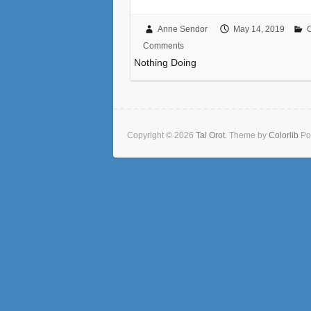
Anne Sendor
May 14, 2019
Comments
Nothing Doing
Copyright © 2026
Tal Orot
. Theme by
Colorlib
Po