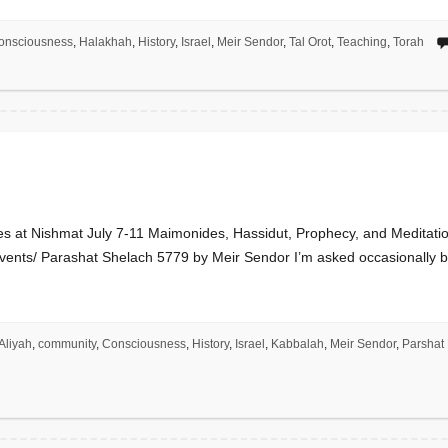
onsciousness
,
Halakhah
,
History
,
Israel
,
Meir Sendor
,
Tal Orot
,
Teaching
,
Torah
s at Nishmat July 7-11 Maimonides, Hassidut, Prophecy, and Meditatio
vents/ Parashat Shelach 5779 by Meir Sendor I’m asked occasionally by a
Aliyah
,
community
,
Consciousness
,
History
,
Israel
,
Kabbalah
,
Meir Sendor
,
Parshat