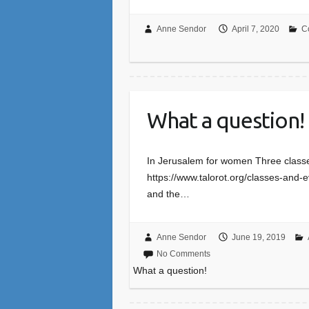
Anne Sendor
April 7, 2020
C
What a question!
In Jerusalem for women Three classe
https://www.talorot.org/classes-and-e
and the…
Anne Sendor
June 19, 2019
No Comments
What a question!