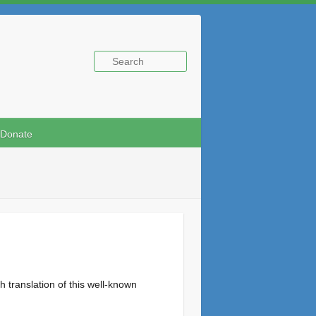
Donate