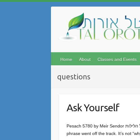
Skip
to
content
Home
About
Classes and Events
questions
Ask Yourself
Pesach 5780 by Meir Sendor מה נשתנה הלילה הזה מכל הלילות Somewhere down the line the common English translation of this well-known
phrase went off the track. It’s not “wh