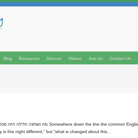
Search
Blog
Resources
Discuss
Videos
Join Us
Contact Us
y is this night different,” but “what is changed about this…