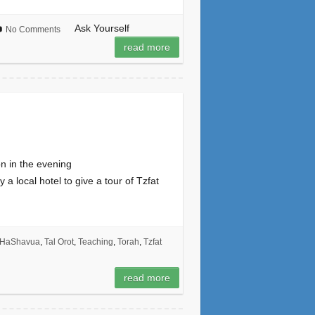
Ask Yourself
No Comments
read more
n in the evening
 local hotel to give a tour of Tzfat
 HaShavua
,
Tal Orot
,
Teaching
,
Torah
,
Tzfat
read more