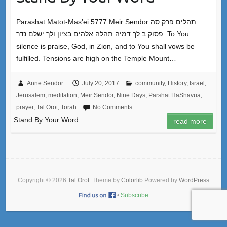
Parashat Matot-Mas’ei 5777 Meir Sendor תהלים פרק סה
פסוק ב לך דמיה תהלה אלהים בציון ולך ישלם נדר: To You
silence is praise, God, in Zion, and to You shall vows be
fulfilled. Tensions are high on the Temple Mount…
Anne Sendor
July 20, 2017
community
,
History
,
Israel
,
Jerusalem
,
meditation
,
Meir Sendor
,
Nine Days
,
Parshat HaShavua
,
prayer
,
Tal Orot
,
Torah
No Comments
Stand By Your Word
read more
Copyright © 2026
Tal Orot
. Theme by
Colorlib
Powered by
WordPress
•
Subscribe