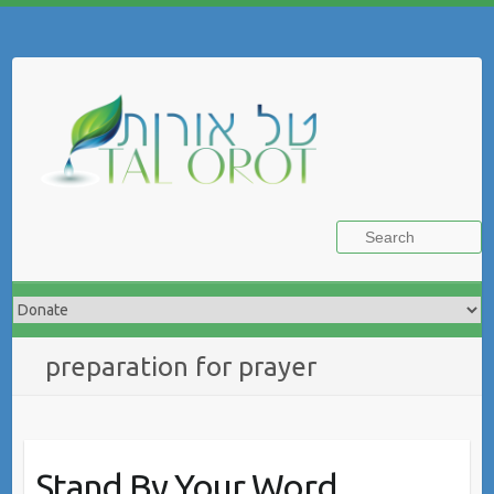
Skip
to
Search
content
preparation for prayer
Stand By Your Word