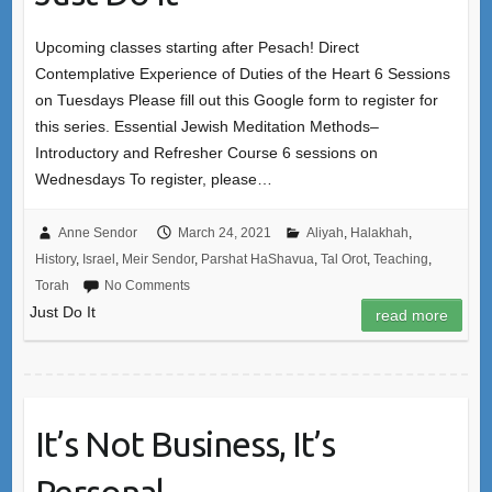
Upcoming classes starting after Pesach! Direct
Contemplative Experience of Duties of the Heart 6 Sessions
on Tuesdays Please fill out this Google form to register for
this series. Essential Jewish Meditation Methods–
Introductory and Refresher Course 6 sessions on
Wednesdays To register, please…
Anne Sendor
March 24, 2021
Aliyah
,
Halakhah
,
History
,
Israel
,
Meir Sendor
,
Parshat HaShavua
,
Tal Orot
,
Teaching
,
Torah
No Comments
Just Do It
read more
It’s Not Business, It’s
Personal