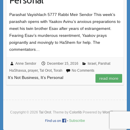
Parashat Vayishlach 5777 Rabbi Meir Sendor This week’s
parashah opens with Yaakov Avinu’s anxious preparations to
meet his twin brother Esav after years of estrangement.
Fearing Esav’s murderous resentment, Yaakov prays
poignantly and movingly to HaShem for help. The
commentators…
Anne Sendor
December 15, 2016
Israel
,
Parshat
HaShavua
,
prayer
,
Tal Orot
,
Torah
No Comments
It’s Not Business, It’s Personal
read more
Copyright © 2026
Tal Orot
. Theme by
Colorlib
Powered by
WordPress
•
Subscribe