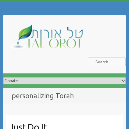
Skip
to
Search
content
personalizing Torah
Just Do It