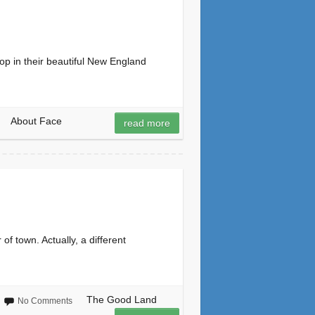
p in their beautiful New England
About Face
read more
f town. Actually, a different
The Good Land
No Comments