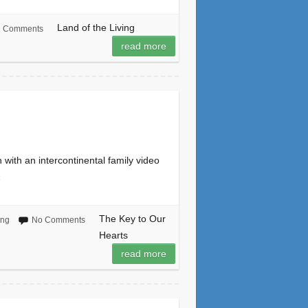
Land of the Living
2 Comments
read more
ith an intercontinental family video
…
The Key to Our
ing
No Comments
Hearts
read more