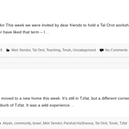
 This week we were invited by dear friends to hold a Tal Orot worksho
r have liked that term – I…
19
Meir Sendor
,
Tal Orot
,
Teaching
,
Torah
,
Uncategorized
No Comments
ed to a new home this week. It’s still in Tzfat, but a different corner o
uburb of Tzfat. It was a wild experience…
Aliyah
,
community
,
Israel
,
Meir Sendor
,
Parshat HaShavua
,
Tal Orot
,
Torah
,
Tzfat