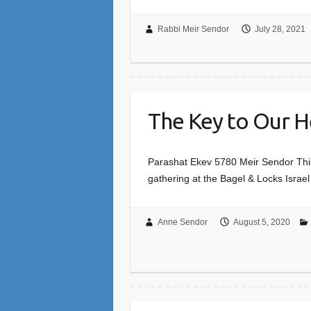
Rabbi Meir Sendor
July 28, 2021
The Key to Our H
Parashat Ekev 5780 Meir Sendor This 
gathering at the Bagel & Locks Israel 
Anne Sendor
August 5, 2020