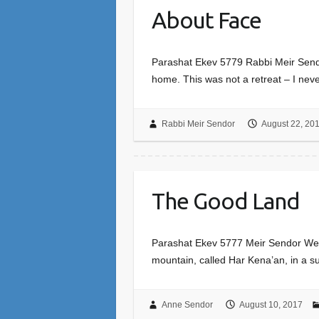
About Face
Parashat Ekev 5779 Rabbi Meir Sendor
home. This was not a retreat – I neve
Rabbi Meir Sendor
August 22, 20
The Good Land
Parashat Ekev 5777 Meir Sendor We mov
mountain, called Har Kena’an, in a s
Anne Sendor
August 10, 2017