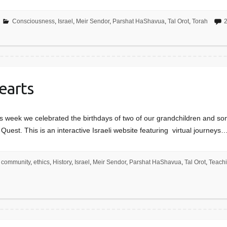
Consciousness
,
Israel
,
Meir Sendor
,
Parshat HaShavua
,
Tal Orot
,
Torah
earts
week we celebrated the birthdays of two of our grandchildren and son w
Quest. This is an interactive Israeli website featuring virtual journeys
community
,
ethics
,
History
,
Israel
,
Meir Sendor
,
Parshat HaShavua
,
Tal Orot
,
Teach