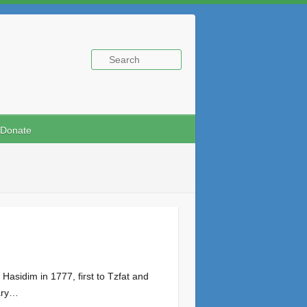
Donate
nary…