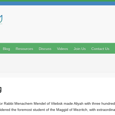
Search
Blog
Resources
Discuss
Videos
Join Us
Contact Us
g
onsidered the foremost student of the Maggid of Mezritch, with extraordi