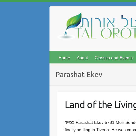
Skip
to
content
Home
About
Classes and Events
Parashat Ekev
Land of the Livin
בסײד Parashat Ekev 5781 Meir Sendor Rabbi Menachem Mendel of Vitebsk made Aliyah with three hundred Hasidim in 1777, first to Tzfat and
finally settling in Tiveria. He was c