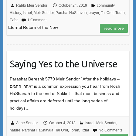
Rabbi Meir Sendor
October 24, 2019
community
,
History
,
Israel
,
Meir Sendor
,
Parshat HaShavua
,
prayer
,
Tal Orot
,
Torah
,
Tzfat
1 Comment
Eternal Return of the New
read more
Saying Yes to the Universe
Parashat Bereshit 5779 Meir Sendor “After the holidays –
אחרי החגים” is a common expression you hear from Rosh
HaShanah to the end of Sukkot – that most business and
practical affairs are deferred until the long series of
holidays…
Anne Sendor
October 4, 2018
Israel
,
Meir Sendor
,
nature
,
Parshat HaShavua
,
Tal Orot
,
Torah
,
Tzfat
No Comments