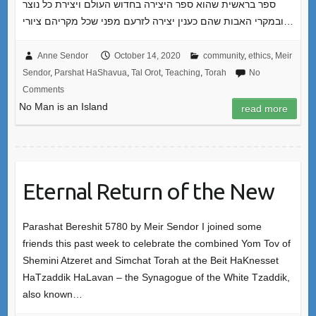
ספר בראשית שהוא ספר היצירה בחדוש העולם ויצירת כל נוצר
ובמקרי האבות שהם כענין יצירה לזרעם מפני שכל מקריהם ציורי…
Anne Sendor
October 14, 2020
community
,
ethics
,
Meir
Sendor
,
Parshat HaShavua
,
Tal Orot
,
Teaching
,
Torah
No
Comments
No Man is an Island
read more
Eternal Return of the New
Parashat Bereshit 5780 by Meir Sendor I joined some
friends this past week to celebrate the combined Yom Tov of
Shemini Atzeret and Simchat Torah at the Beit HaKnesset
HaTzaddik HaLavan – the Synagogue of the White Tzaddik,
also known…