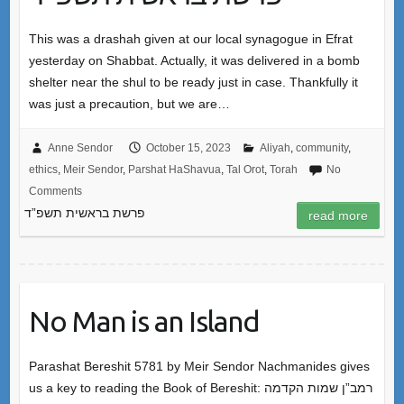
This was a drashah given at our local synagogue in Efrat
yesterday on Shabbat. Actually, it was delivered in a bomb
shelter near the shul to be ready just in case. Thankfully it
was just a precaution, but we are…
Anne Sendor
October 15, 2023
Aliyah
,
community
,
ethics
,
Meir Sendor
,
Parshat HaShavua
,
Tal Orot
,
Torah
No
Comments
פרשת בראשית תשפ”ד
read more
No Man is an Island
Parashat Bereshit 5781 by Meir Sendor Nachmanides gives
us a key to reading the Book of Bereshit: רמב”ן שמות הקדמה