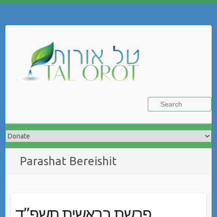
Skip
to
Search
content
Parashat Bereishit
פרשת בראשית תשפ”ד