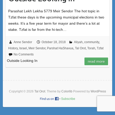
Parashat Lekh Lekha 5779 Meir Sendor The hot topic in
Tzfat these days is the upcoming municipal elections in two
weeks. It’s a five year term for mayor and there’s a lot at
stake. Tzfat is far from the hi-tech…
Anne Sendor
October 18, 2018
Aliyah
,
community
,
History
,
Israel
,
Meir Sendor
,
Parshat HaShavua
,
Tal Orot
,
Torah
,
Tzfat
No Comments
Outside Looking In
read more
Copyright © 2026
Tal Orot
. Theme by
Colorlib
Powered by
WordPress
•
Subscribe