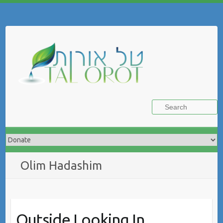
Skip
to
Search
content
Olim Hadashim
Outside Looking In