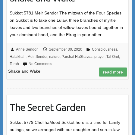
Sukkot 5781 Meir Sendor The mitzvah of the Four Species
on Sukkot is to take one Lulav, three branches of myrtle
leaves and two branches of willow leaves bound together in
your dominant hand, and the Etrog in your other…
Anne Sendor
September 30, 2020
Consciousness
,
Halakhah
,
Meir Sendor
,
nature
,
Parshat HaShavua
,
prayer
,
Tal Orot
,
Torah
No Comments
Shake and Wake
read more
The Secret Garden
Sukkot 5779 Chol haMoed Sukkot here is a time for family
outings, so we arranged with our daughter and son-in-law