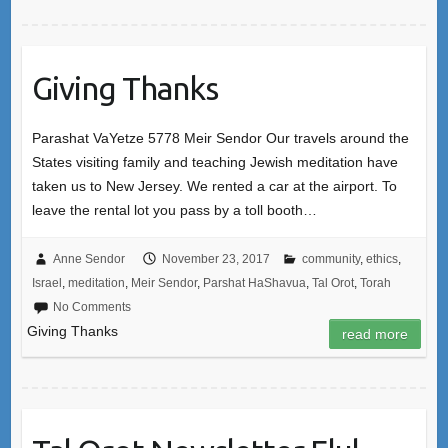
Giving Thanks
Parashat VaYetze 5778 Meir Sendor Our travels around the
States visiting family and teaching Jewish meditation have
taken us to New Jersey. We rented a car at the airport. To
leave the rental lot you pass by a toll booth…
Anne Sendor
November 23, 2017
community
,
ethics
,
Israel
,
meditation
,
Meir Sendor
,
Parshat HaShavua
,
Tal Orot
,
Torah
No Comments
Giving Thanks
read more