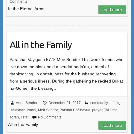
Comments
In the Eternal Arms
read more
All in the Family
Parashat Vayigash 5778 Meir Sendor This week friends who
live down the block held a seudat hoda’ah, a meal of
thanksgiving, in gratefulness for the husband recovering
from a serious illness. During the gathering he recited Birkat
ha-Gomel, the blessing…
Anne Sendor
December 21, 2017
community
,
ethics
,
Halakhah
,
Israel
,
Meir Sendor
,
Parshat HaShavua
,
prayer
,
Tal Orot
,
Torah
,
Tzfat
No Comments
All in the Family
read more