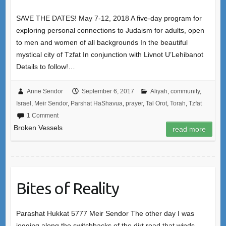
SAVE THE DATES! May 7-12, 2018 A five-day program for
exploring personal connections to Judaism for adults, open
to men and women of all backgrounds In the beautiful
mystical city of Tzfat In conjunction with Livnot U’Lehibanot
Details to follow!…
Anne Sendor
September 6, 2017
Aliyah
,
community
,
Israel
,
Meir Sendor
,
Parshat HaShavua
,
prayer
,
Tal Orot
,
Torah
,
Tzfat
1 Comment
Broken Vessels
read more
Bites of Reality
Parashat Hukkat 5777 Meir Sendor The other day I was
jogging along the switchbacks of the dirt road that winds