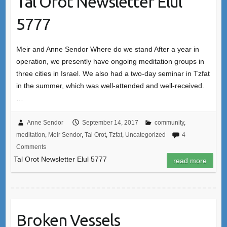
Tal Orot Newsletter Elul
5777
Meir and Anne Sendor Where do we stand After a year in
operation, we presently have ongoing meditation groups in
three cities in Israel. We also had a two-day seminar in Tzfat
in the summer, which was well-attended and well-received.
…
Anne Sendor
September 14, 2017
community
,
meditation
,
Meir Sendor
,
Tal Orot
,
Tzfat
,
Uncategorized
4
Comments
Tal Orot Newsletter Elul 5777
read more
Broken Vessels