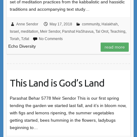
set of meditation practices from the kabbalistic and hassidic
traditions and accompanying text study…
Anne Sendor
May 17, 2018
community
,
Halakhah
,
Israel
,
meditation
,
Meir Sendor
,
Parshat HaShavua
,
Tal Orot
,
Teaching
,
Torah
,
Tzfat
No Comments
Echo Diversity
read more
This Land is God’s Land
Parashat Behar 5778 Meir Sendor This is our first spring
tending the garden we started last fall, and it’s in bloom now,
with figs and lemons ripening, the summer vegetables
getting started, bees humming in the flowers, ladybugs
beginning to…