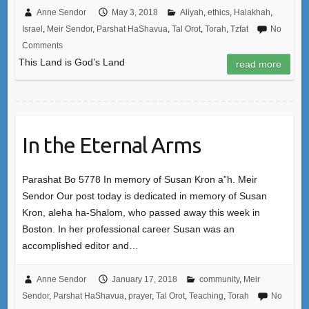
Anne Sendor
May 3, 2018
Aliyah
,
ethics
,
Halakhah
,
Israel
,
Meir Sendor
,
Parshat HaShavua
,
Tal Orot
,
Torah
,
Tzfat
No
Comments
This Land is God’s Land
read more
In the Eternal Arms
Parashat Bo 5778 In memory of Susan Kron a”h. Meir
Sendor Our post today is dedicated in memory of Susan
Kron, aleha ha-Shalom, who passed away this week in
Boston. In her professional career Susan was an
accomplished editor and…
Anne Sendor
January 17, 2018
community
,
Meir
Sendor
,
Parshat HaShavua
,
prayer
,
Tal Orot
,
Teaching
,
Torah
No