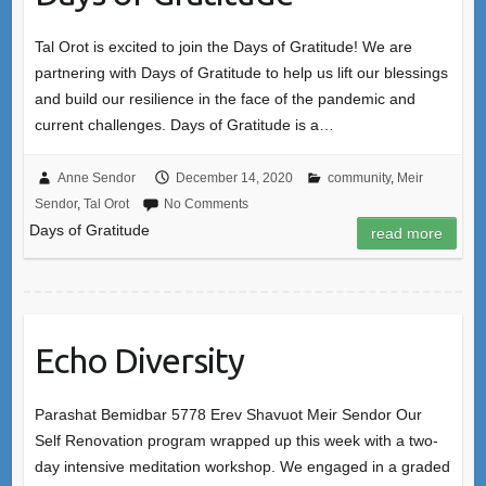
Tal Orot is excited to join the Days of Gratitude! We are
partnering with Days of Gratitude to help us lift our blessings
and build our resilience in the face of the pandemic and
current challenges. Days of Gratitude is a…
Anne Sendor
December 14, 2020
community
,
Meir
Sendor
,
Tal Orot
No Comments
Days of Gratitude
read more
Echo Diversity
Parashat Bemidbar 5778 Erev Shavuot Meir Sendor Our
Self Renovation program wrapped up this week with a two-
day intensive meditation workshop. We engaged in a graded