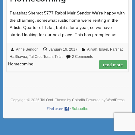
Parashat Shemot 5777 Rabbi Meir Sendor We’re happy with
the charming, somewhat rustic home we’re renting in the
Artists’ Quarter of Tzfat, but it’s for a year, so we have
started looking for our next place. This has prompted us…
Anne Sendor
January 19, 2017
Aliyah
,
Israel
,
Parshat
HaShavua
,
Tal Orot
,
Torah
,
Tzfat
2 Comments
Homecoming
read more
Copyright © 2026
Tal Orot
. Theme by
Colorlib
Powered by
WordPress
•
Subscribe