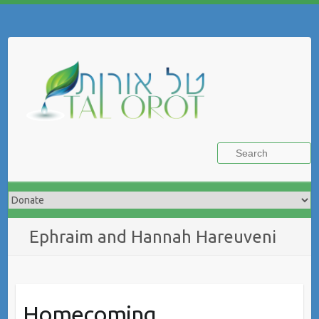
Skip
to
Search
content
Ephraim and Hannah Hareuveni
Homecoming