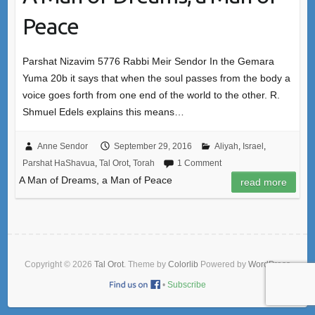
Peace
Parshat Nizavim 5776 Rabbi Meir Sendor In the Gemara
Yuma 20b it says that when the soul passes from the body a
voice goes forth from one end of the world to the other. R.
Shmuel Edels explains this means…
Anne Sendor
September 29, 2016
Aliyah
,
Israel
,
Parshat HaShavua
,
Tal Orot
,
Torah
1 Comment
A Man of Dreams, a Man of Peace
read more
Copyright © 2026
Tal Orot
. Theme by
Colorlib
Powered by
WordPress
•
Subscribe