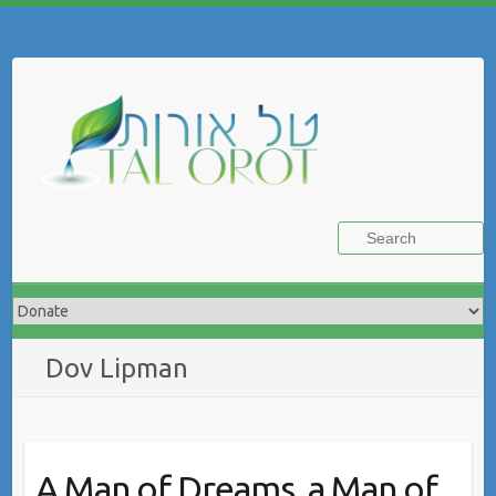
Skip
to
Search
content
Dov Lipman
A Man of Dreams, a Man of