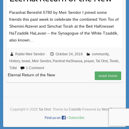
Parashat Bereshit 5780 by Meir Sendor I joined some
friends this past week to celebrate the combined Yom Tov of
Shemini Atzeret and Simchat Torah at the Beit HaKnesset
HaTzaddik HaLavan – the Synagogue of the White Tzaddik,
also known…
Rabbi Meir Sendor
October 24, 2019
community
,
History
,
Israel
,
Meir Sendor
,
Parshat HaShavua
,
prayer
,
Tal Orot
,
Torah
,
Tzfat
1 Comment
Eternal Return of the New
read more
Copyright © 2026
Tal Orot
. Theme by
Colorlib
Powered by
WordPress
•
Subscribe