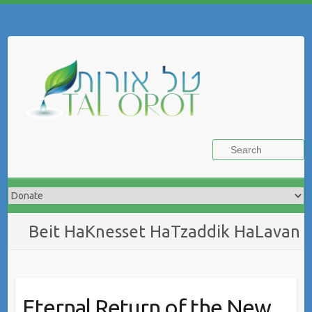
Skip
to
Search
content
Beit HaKnesset HaTzaddik HaLavan
Eternal Return of the New