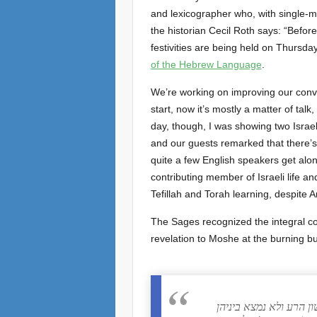
and lexicographer who, with single-mi
the historian Cecil Roth says: “Befo
festivities are being held on Thursda
of the Hebrew Language
.
We’re working on improving our con
start, now it’s mostly a matter of talk
day, though, I was showing two Israel
and our guests remarked that there’s 
quite a few English speakers get alon
contributing member of Israeli life an
Tefillah and Torah learning, despite Ar
The Sages recognized the integral c
revelation to Moshe at the burning bu
רב הונא אמר בשם בר ק