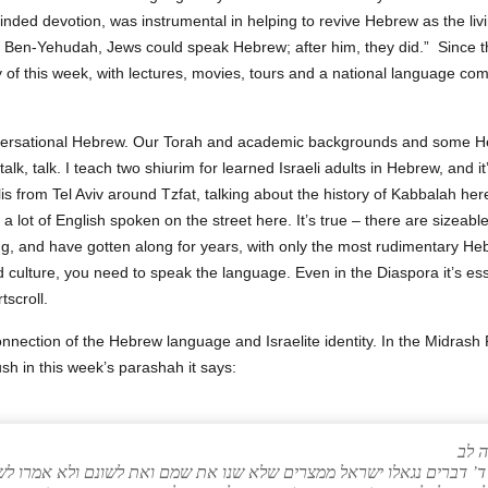
nded devotion, was instrumental in helping to revive Hebrew as the liv
re Ben‑Yehudah, Jews could speak Hebrew; after him, they did.” Since t
y of this week, with lectures, movies, tours and a national language co
versational Hebrew. Our Torah and academic backgrounds and some H
, talk, talk. I teach two shiurim for learned Israeli adults in Hebrew, and 
is from Tel Aviv around Tzfat, talking about the history of Kabbalah h
a lot of English spoken on the street here. It’s true – there are sizeabl
g, and have gotten along for years, with only the most rudimentary Hebr
d culture, you need to speak the language. Even in the Diaspora it’s ess
tscroll.
onnection of the Hebrew language and Israelite identity. In the Midr
sh in this week’s parashah it says:
ויק
פרא בשביל ד’ דברים נגאלו ישראל ממצרים שלא שנו את שמם ואת לשונם ו