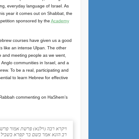
ing, everyday language of Israel. As
his year it comes out on Shabbat, the
mpetition sponsored by the
Academy
ebrew courses have given us a good
it’s like an intense Ulpan. The other
ere and meeting people as we went,
e Anglo communities in Israel, and a
ew. To be a real, participating and
ential to learn Hebrew for effective
ash Rabbah commenting on HaShem’s
רא רבה (וילנא) פרשת אמור פרשה לב
לא אמרו לשון הרע ולא נמצא ביניהן