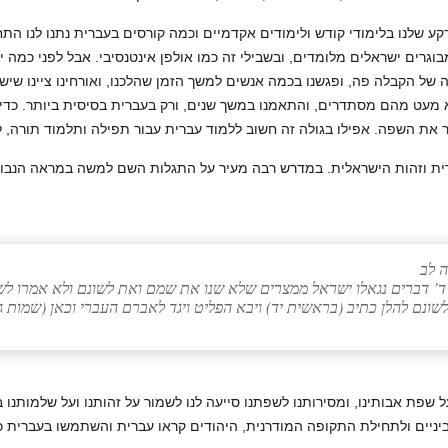
לנו. הרקע שלנו בלימודי קודש ולימודים אקדמיים וכמה קורסים בעברית נתנו ל
מבוגרים ישראלים מלומדים, ובשבילי זה כמו אולפן אינטנסיבי. אבל לפני כמה
וריה של הקבלה פה, ופגשנו בכמה אנשים למשך הזמן שהלכנו, ואורחינו ציינו ש
 ולא מעט מהם מסתדרים, והתאמנו במשך שנים, ורק בעברית בסיסית ביותר. 
 העברית וזהות הישראלית. במדרש רבה מעיר על התגלות השם למשה במראה ה
ויק
פרא בשביל ד’ דברים נגאלו ישראל ממצרים שלא שנו את שמם ואת לשונם ו
ה… לא שנו את לשונם להלן כתיב (בראשית יד) ויבא הפליט ויגד לאברם העבר
שומרת על שפת אבותינו, ומסירותנו לשפתנו סייעה לנו לשמור על זהותנו ועל 
י הביניים ולתחילת התקופה המודרנית, היהודים קראו עברית והשתמשו בעברי