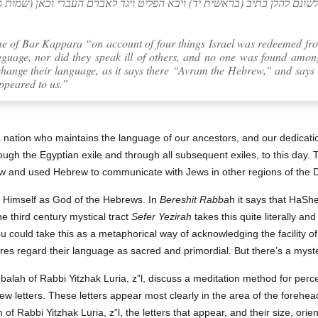
ה… לא שנו את לשונם להלן כתיב (בראשית יד) ויבא הפליט ויגד לאברם העבר
e of Bar Kappara “on account of four things Israel was redeemed fro
anguage, nor did they speak ill of others, and no one was found amo
hange their language, as it says there “Avram the Hebrew,” and says
ppeared to us.”
a nation who maintains the language of our ancestors, and our dedicat
hrough the Egyptian exile and through all subsequent exiles, to this day
 and used Hebrew to communicate with Jews in other regions of the 
es Himself as God of the Hebrews. In
Bereshit Rabba
h it says that HaSh
 third century mystical tract
Sefer Yezirah
takes this quite literally a
You could take this as a metaphorical way of acknowledging the facility o
ures regard their language as sacred and primordial. But there’s a myst
alah of Rabbi Yitzhak Luria, z”l, discuss a meditation method for perc
ew letters. These letters appear most clearly in the area of the forehead 
 of Rabbi Yitzhak Luria, z”l, the letters that appear, and their size, ori