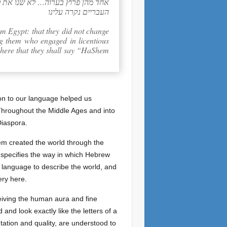
י וכאן (שמות ג:יח) ויאמרו ד’ אלהי
העבריים נקרה עלינו
m Egypt: that they did not change
ng them who engaged in licentious
 here that they shall say “HaShem
ion to our language helped us
. Throughout the Middle Ages and into
Diaspora.
em created the world through the
nd specifies the way in which Hebrew
f language to describe the world, and
ery here.
eiving the human aura and fine
and look exactly like the letters of a
entation and quality, are understood to