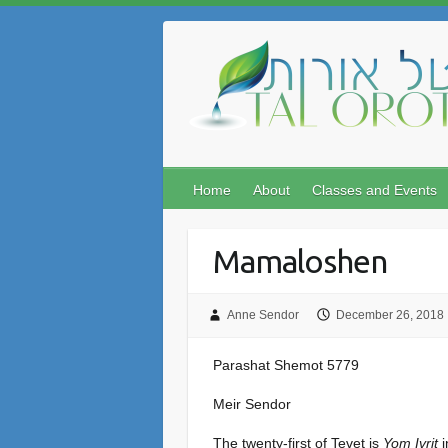
Skip
to
content
Home
About
Classes and Events
Mamaloshen
Anne Sendor
December 26, 2018
Parashat Shemot 5779
Meir Sendor
The twenty-first of Tevet is
Yom Ivrit
i