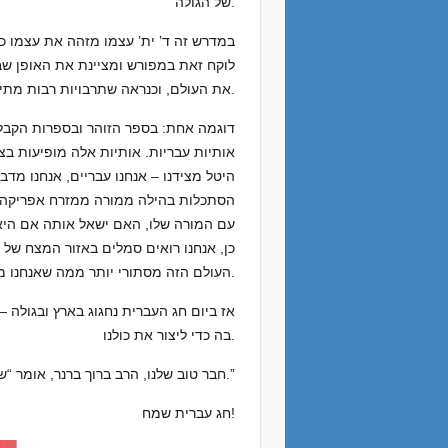
של הגולה.
דרך מליצה להכיר במתקן השפה כדי לתאר
את העולם, וכנראה שתרבויות רבות מתייחסות לשפתן כאל שפה קדושה וקדמונית. אבל יש כאן תעלומה.
שית ובמבנים עדינים בתוך ההילה, כולל
ירוט. במשך זמן מה תהיתי אם זה היה רק
חורה פגשתי במישהו שהיה לומד השיטה של
שות לי טובה – בפעם הבאה שהוא ייפגש
א שאל אותה את השאלה והיא אמרה “אה,
הם, והיא אמרה לי שהם אותיות בעברית.”
העולם הזה מסתורי יותר ממה שאנחנו מכירים.
את עמנו, השפה שד’ יתברך עצמו השתמש
בה כדי ליצור את כולנו.
חבר טוב שלנו, הרב ברוך ברנר, אומר “שאנחנו נמשכים לדבר בעברית כי גם הפה שלנו משתוקקת לחזור לציון.”
חג עברית שמח!