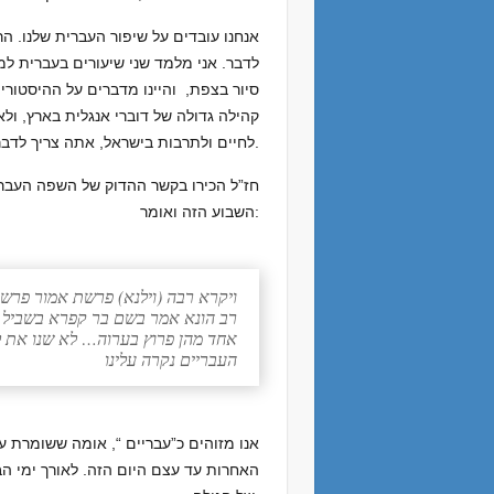
נו התחלה טובה, ועכשיו אנחנו צריכים רק
 ימים הדרכתי שני ישראלים מתל אביב על
יש פה הרבה דוברי אנגלית. זה נכון – יש
כדי להיות תושב אמיתי, המשתתף והתורם
לחיים ולתרבות בישראל, אתה צריך לדבר את השפה. אפילו בגולה זה חשוב ללמוד עברית עבור תפילה ותלמוד תורה, למרות ארטסקרול.
נבואה בסנה הבוער ואיננו אוכל בפרשת
השבוע הזה ואומר:
רא רבה (וילנא) פרשת אמור פרשה לב
לא אמרו לשון הרע ולא נמצא ביניהן
י וכאן (שמות ג:יח) ויאמרו ד’ אלהי
העבריים נקרה עלינו
שלמותנו במשך הגלות המצרית וכל הגלויות
ת כדי לתקשר עם יהודים באזורים אחרים