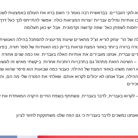
שבו אותיות ומילים עבריות יוצרות המציאות כולה. אפשר להתייחס לכך כעל 
הקבלה של הר’ יצחק לוריא זצ”ל מתארים שיטת מדיטציה להסתכל בהילה האנו
צורה ברורה ביותר באזור המצח ונראות בדיוק כמו האותיות של ספר תורה, בפ
נו מדברים עברית, אנחנו מעבירים את אותיות האלה בעברית. ואז כמה שנים א
ה – השיטה הזאת מתרגל גם בתרבויות רוחניות אחרות. ביקשתי מאיש זה לע
היא רואה משהו באזור המצח של ההילה. כעבור כמה שבועות הוא סיפר שהו
צח של ההילה, אבל אנחנו לא יכולים לקרוא אותם. שאלתי את המורה שלי מה 
גולה — לקרוא בעברית, לדבר בעברית, ונשתתף בשפת החיים היקרה המאחדת 