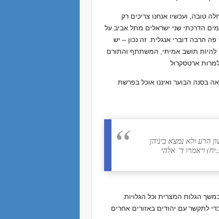
אנחנו עובדים על שיפור העברית ש
לדבר. אני מלמד שני שיעורים בעברית ל
סיור בצפת, והיינו מדברים על ההיסט
קהילה גדולה של דוברי אנגלית בארץ,
חז”ל הכירו בקשר ההדוק של השפה
רב הונא אמר בשם בר ק
אחד מהן פרוץ בערו
אנו מזוהים כ”עבריים “, אומה ש
האחרות עד עצם היום הזה. לאורך ימ