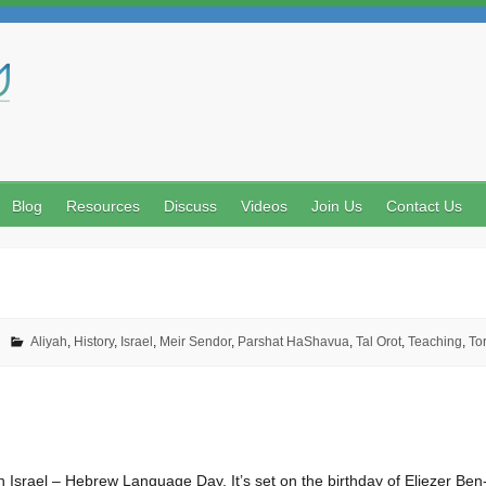
Search
Blog
Resources
Discuss
Videos
Join Us
Contact Us
Aliyah
,
History
,
Israel
,
Meir Sendor
,
Parshat HaShavua
,
Tal Orot
,
Teaching
,
To
n Israel – Hebrew Language Day. It’s set on the birthday of Eliezer Be