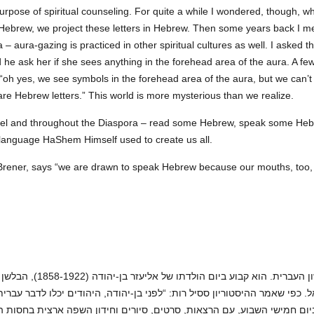
urpose of spiritual counseling. For quite a while I wondered, though, wh
Hebrew, we project these letters in Hebrew. Then some years back I 
 – aura-gazing is practiced in other spiritual cultures as well. I asked 
 he ask her if she sees anything in the forehead area of the aura. A fe
“oh yes, we see symbols in the forehead area of the aura, but we can’
re Hebrew letters.” This world is more mysterious than we realize.
srael and throughout the Diaspora – read some Hebrew, speak some Hebre
 language HaShem Himself used to create us all.
Brener, says “we are drawn to speak Hebrew because our mouths, too, l
ונאי אשר, במסירות נפשו, סייע
ראל. כפי שאמר ההיסטוריון ססיל רות: “לפני בן-יהודה, היהודים יכלו לדבר ע