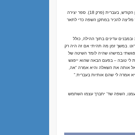
במדרש זה ד’ ית’ עצמו מזהה את עצמו כא-לוקי העבריים. בבראשית רבה נאמר כי השם ברא את העולם באמצעות לשון הקודש, בעברית (פרק 18). ספר יצירה
לוקח זאת במפורש ומציינת את האופן 
דוגמה אחת: בספר הזוהר ובספרות 
אותיות עבריות. אותיות אלה מופיעות ב
​​היטל מצידנו – אנחנו עבריים, אנח
הסתכלות בהילה ממורה ממזרח אפריק
עם המורה שלו, האם ישאל אותה אם 
כן, אנחנו רואים סמלים באזור המ
אז ביום חג העברית נחגוג בארץ וב