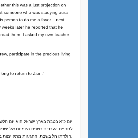
ether this was a just projection on
met someone who was studying aura
this person to do me a favor – next
w weeks later he reported that he
t read them. I asked my own teacher
w, participate in the precious living
ong to return to Zion.”
ברית; אחריו, הם עשו “. בגלל שהשנה יום
הולדתו חל בשבת, החגיגות מתקיימות ביום חמישי השבוע, עם הרצאות, סרטים, סיורים וחידון השפה ארצית בחסות האקדמיה ללשון העברית.