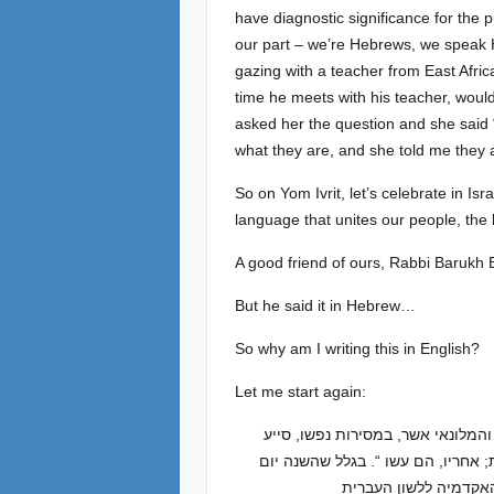
have diagnostic significance for the p
our part – we’re Hebrews, we speak 
gazing with a teacher from East Africa
time he meets with his teacher, would
asked her the question and she said 
what they are, and she told me they a
So on Yom Ivrit, let’s celebrate in I
language that unites our people, the
A good friend of ours, Rabbi Barukh 
But he said it in Hebrew…
So why am I writing this in English?
Let me start again:
יום כ”א בטבת בארץ ישראל הוא יום הלשון העברית. הוא קבוע ביום הולדתו של אליעזר בן-יהודה (1858-1922), הבלשן והמל
לתחיית העברית כשפת היומיום של יש