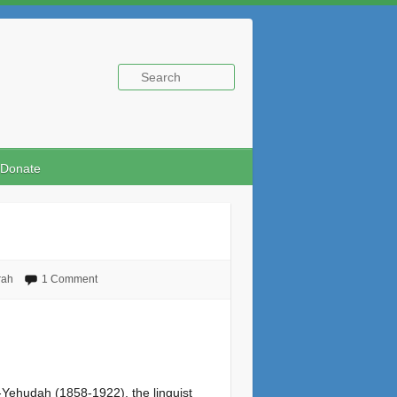
Donate
rah
1 Comment
n-Yehudah (1858-1922), the linguist