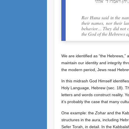
אחד מהן פרוץ בערו
Rav Huna said in the nam
their names, nor their l
behavior… They did not c
the God of the Hebrews a
We are identified as “the Hebrews,” 
maintain our identity and integrity t
the modern period, Jews read Hebrew
In this midrash God Himself identifi
Holy Language, Hebrew (sec. 18). The
letters and words construct reality. 
it’s probably the case that many cult
One example: the
Zohar
and the Kabb
structures in the aura, including Hebr
Sefer Torah, in detail. In the Kabbalah