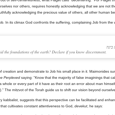
 out of self-centeredness, what Piaget calls “decentering.” For Piaget thi
ourselves nor others, requires honestly acknowledging that we are not the
truthfully acknowledging the precious value of others, all other human be
ob. In its climax God confronts the suffering, complaining Job from the 
d the foundations of the earth? Declare if you know discernment.
of creation and demonstrate to Job his small place in it. Maimonides s
he Perplexed
saying: “Know that the majority of false imaginings that call
 whole or every part of it have as their root an error about man himself 
.” The mitzvot of the Torah guide us to shift our vision beyond ourselves
ry kabbalist, suggests that this perspective can be facilitated and enha
 that cultivates constant attentiveness to God,
devekut
, he says: