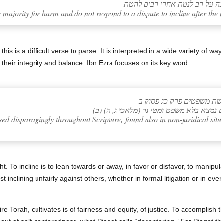
e majority for harm and do not respond to a dispute to incline after the 
s is a difficult verse to parse. It is interpreted in a wide variety of 
 their integrity and balance. Ibn Ezra focuses on its key word:
אבן עזרא – הפירוש הקצר 
(ב) ומלת להטות – לגנאי בכל המקרא, גם 
ed disparagingly throughout Scripture, found also in non-juridical sit
ht. To incline is to lean towards or away, in favor or disfavor, to manip
t inclining unfairly against others, whether in formal litigation or in ev
re Torah, cultivates is of fairness and equity, of justice. To accomplish 