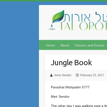
Skip
to
content
Home
About
Classes and Events
Jungle Book
Anne Sendor
February 23, 2017
Parashat Mishpatim 5777
Meir Sendor
The other day I was walking past a lit