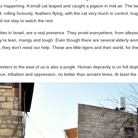
s happening. A small cat leaped and caught a pigeon in mid-air. The t
rolling furiously, feathers flying, with the cat very much in control, hugg
d not stay to watch the rest.
cities in Israel, are a real presence. They prowl everywhere, from alley
’re lean, mangy and tough. Even though there are several elderly w
 they don’t need our help. These are little tigers and their world, for t
meters to the east of us is also a jungle. Human depravity is on full dis
ence, tribalism and oppression, no better than ancient times. At least the c