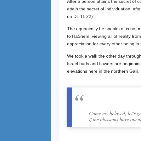
After a person attains the secret of 
attain the secret of individuation, aft
on Dt. 11:22).
The equanimity he speaks of is not me
to HaShem, viewing all of reality fr
appreciation for every other being in
We took a walk the other day through
Israel buds and flowers are beginnin
elevations here in the northern Galil.
Come my beloved, let’s go f
if the blossoms have opene