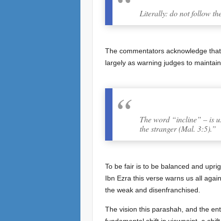
Literally: do not follow th
The commentators acknowledge that thi
largely as warning judges to maintain
The word “incline” – is us
the stranger (Mal. 3:5).”
To be fair is to be balanced and uprig
Ibn Ezra this verse warns us all agains
the weak and disenfranchised.
The vision this parashah, and the enti