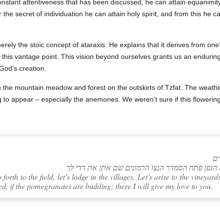
constant attentiveness that has been discussed, he can attain equanimity
er the secret of individuation he can attain holy spirit, and from this he
rely the stoic concept of ataraxis. He explains that it derives from on
om this vantage point. This vision beyond ourselves grants us an enduri
 God’s creation.
 the mountain meadow and forest on the outskirts of Tzfat. The weathe
g to appear – especially the anemones. We weren’t sure if this flowerin
orth to the field, let’s lodge in the villages. Let’s arise to the vineyards
d, if the pomegranates are budding; there I will give my love to you.