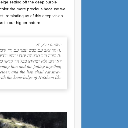
eige setting off the deep purple
of color the more precious because we
st, reminding us of this deep vision
us to our higher nature.
ישעיהו פרק יא
ו) וגר זאב עם כבש ונמר עם גדי ירבץ ועגל וכפיר ומריא יחדו ונער קטן נהג בם:
ז) ופרה ודב תרעינה יחדו ירבצו ילדיהן ואריה כבקר יאכל תבן:
הארץ דעה את יקוק כמים לים מכסים: פ
oung lion and the fatling together,
ether, and the lion shall eat straw
l with the knowledge of HaShem like