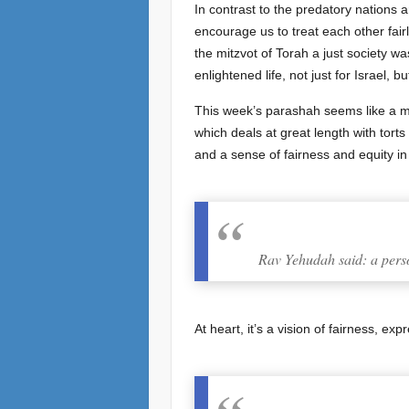
In contrast to the predatory nations 
encourage us to treat each other fair
the mitzvot of Torah a just society w
enlightened life, not just for Israel, bu
This week’s parashah seems like a mis
which deals at great length with torts and damages, נזיקין, and their avoidance, there is concern to ma
and a sense of fairness and equity i
Rav Yehudah said: a person
At heart, it’s a vision of fairness, exp