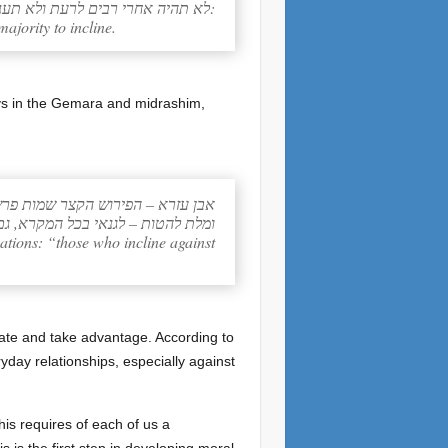
לא תהיה אחרי רבים לרעת ולא תענה על רב לנטת אחרי רבים להטת:
majority to incline.
ways in the Gemara and midrashim,
שמות פרשת משפטים פרק כג פסוק ב
נמצא בלא משפט ומטי גר (מלאכי ג, ה)
uations: “those who incline against
ulate and take advantage. According to
eryday relationships, especially against
this requires of each of us a