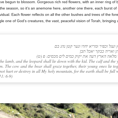
ve begun to blossom. Gorgeous rich red flowers, with an inner ring of b
y in the season, so it’s an anemone here, another one there, each burst 
dual. Each flower reflects on all the other bushes and trees of the fore
ingle one of God’s creatures, the vast, peaceful vision of Torah, bringing 
(ט) לא ירעו ולא ישחיתו בכל הר קדשי כי מלאה 
the lamb, and the leopard shall lie down with the kid. The calf and the y
m. The cow and the bear shall graze together, their young ones lie tog
 not hurt or destroy in all My holy mountain, for the earth shall be ful
11: 6-9)