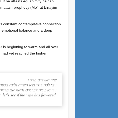
. If he attains equanimity he can
 can attain prophecy (Me’irat Einayim
e’s constant contemplative connection
ng emotional balance and a deep
r is beginning to warm and all over
g had yet reached the higher
שיר השירים פרק ז
יב) לכה דודי נצא השדה נלינה בכפרים:
יג) נשכימה לכרמים נראה אם פרחה הגפן פתח הסמדר הנצו הרמונים שם אתן את דדי לך:
, let’s see if the vine has flowered,