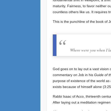
fundamental shift in viewpoint, a shift
maturity. Fairness, to favor neither 
countless others like us. It requires 
This is the punchline of the book of J
Where were you when I lai
God goes on to lay out a vast vision 
commentary on Job in his
Guide of t
purpose of existence of the world as a
exists because of himself alone (3:25)
Rabbi Isaac of Acco, thirteenth centu
After laying out a meditation regimen