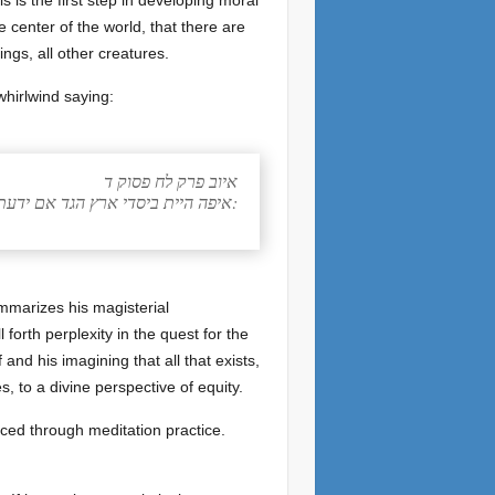
s is the first step in developing moral
 center of the world, that there are
ings, all other creatures.
whirlwind saying:
איוב פרק לח פסוק ד
איפה היית ביסדי ארץ הגד אם ידעת בינה:
ummarizes his magisterial
 forth perplexity in the quest for the
and his imagining that all that exists,
, to a divine perspective of equity.
nced through meditation practice.