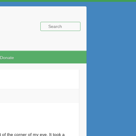
Donate
 of the corner of my eye. It took a