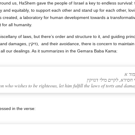
around us, HaShem gave the people of Israel a key to endless survival:
ly and equitably, to support each other and stand up for each other, lo
as created, a laboratory for human development towards a transformative
t for all humanity.
cellany of laws, but there’s order and structure to it, and guiding pri
intain care and responsibility for others,
n all our dealings. As it summarizes in the Gemara Baba Kama:
תלמו
 who wishes to be righteous, let him fulfill the laws of torts and dama
ressed in the verse: