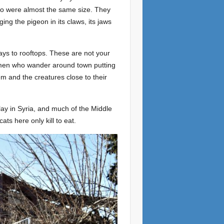
wo were almost the same size. They
ing the pigeon in its claws, its jaws
ways to rooftops. These are not your
omen who wander around town putting
hem and the creatures close to their
play in Syria, and much of the Middle
ats here only kill to eat.