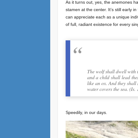
As it turns out, yes, the anemones ha
stamen at the center. It’s still earl
can appreciate each as a unique indivi
of full, radiant existence for every s
The wolf shall dwell with 
and a child shall lead the
like an ox. And they shall
water covers the sea. (Is. 
Speedily, in our days.