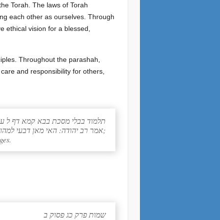
 the Torah. The laws of Torah
ving each other as ourselves. Through
 ethical vision for a blessed,
nciples. Throughout the parashah,
ד בבלי מסכת בבא קמא דף ל עמוד א
אמר רב יהודה: האי מאן דבעי למהוי חסידא, לקיים מילי דנזיקין;
ges.
שמות פרק כג פסוק ב