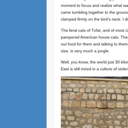
moment to focus and realize what wa
came tumbling together to the ground, 
clamped firmly on the bird’s neck. I di
The feral cats of Tzfat, and of most 
pampered American house cats. They
out food for them and talking to them,
size, is very much a jungle.
Well, you know, the world just 30 kilo
East is still mired in a culture of viol