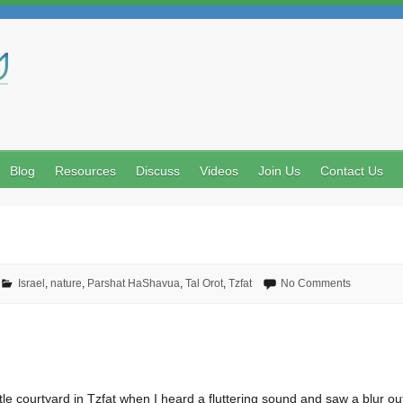
Search
Blog
Resources
Discuss
Videos
Join Us
Contact Us
Israel
,
nature
,
Parshat HaShavua
,
Tal Orot
,
Tzfat
No Comments
tle courtyard in Tzfat when I heard a fluttering sound and saw a blur out