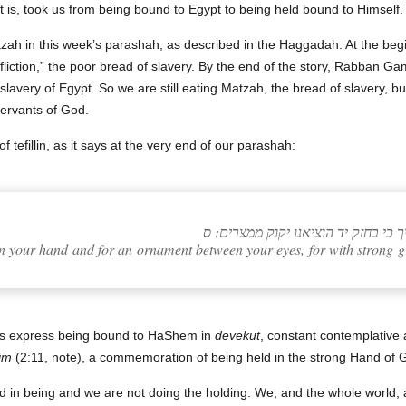
hat is, took us from being bound to Egypt to being held bound to Himself.
tzah in this week’s parashah, as described in the Haggadah. At the beginn
liction,” the poor bread of slavery. By the end of the story, Rabban Gam
lavery of Egypt. So we are still eating Matzah, the bread of slavery, but
servants of God.
f tefillin, as it says at the very end of our parashah:
והיה לאות על ידכה ולטוטפת בין עיניך
pon your hand and for an ornament between your eyes, for with stron
lves express being bound to HaShem in
devekut
, constant contemplative
im
(2:11, note), a commemoration of being held in the strong Hand of 
d in being and we are not doing the holding. We, and the whole world, a