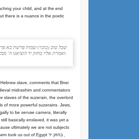
But there is a nuance in the poetic
ובר) שמות פרשת בא פרק יג סימן יד
ואמרת אליו בחזק יד הוציאנו ה’ ממצרים מבית עבדים. משועבדים למלכות ולא לעבדים:
 Hebrew slave, comments that Bnei
 medieval midrashim and commentators
re slaves of the suzerain, the overlord
ls of more powerful suzerains. Jews,
gally to be
servae camera
, literally
till basically enslaved, it was yet a
ecause ultimately we are not subjects
k us out of Egypt בחזק יד ,