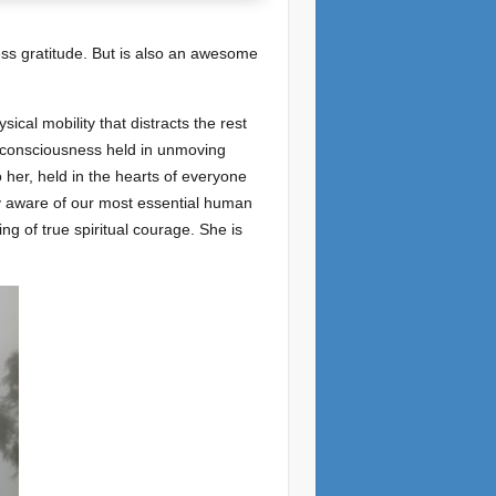
less gratitude. But is also an awesome
ical mobility that distracts the rest
e consciousness held in unmoving
o her, held in the hearts of everyone
ly aware of our most essential human
ng of true spiritual courage. She is