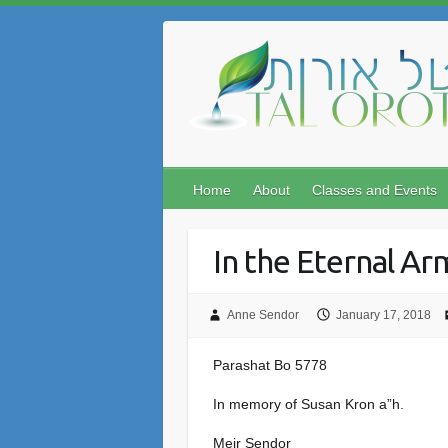
Skip
to
content
Home
About
Classes and Events
In the Eternal Ar
Anne Sendor
January 17, 2018
Parashat Bo 5778
In memory of Susan Kron a”h.
Meir Sendor