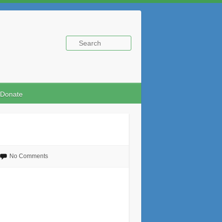
Donate
No Comments