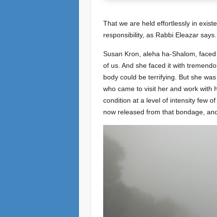
That we are held effortlessly in exist
responsibility, as Rabbi Eleazar says
Susan Kron, aleha ha-Shalom, faced thi
of us. And she faced it with tremend
body could be terrifying. But she was 
who came to visit her and work with 
condition at a level of intensity few 
now released from that bondage, and 