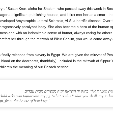
ry of Susan Kron, aleha ha-Shalom, who passed away this week in Bost
r at significant publishing houses, and I first met her as a smart, thou
developed Amyotrophic Lateral Sclerosis, ALS, a horrific disease. Over 
 progressively paralyzed body. She also became a hero of the human spi
usness and with an indomitable sense of humor, always caring for others
o comfort her through the mitzvah of Bikur Cholim, you would come away
s finally released from slavery in Egypt. We are given the mitzvot of Pes
blood on the doorposts, thankfully). Included is the mitzvah of Sippur Ye
children the meaning of our Pesach service:
child asks you tomorrow saying ‘what is this?’ that you shall say to
pt, from the house of bondage.’