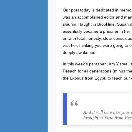
Our post today is dedicated in memo
was an accomplished editor and manage
shiurim I taught in Brookline. Susan 
essentially became a prisoner in her
on with total honesty, clear conscio
visit her, thinking you were going t
deeply awakened.
In this week’s parashah, Am Yisrael i
Pesach for all generations (minus the 
the Exodus from Egypt, to teach our 
And it will be when your 
brought us forth from Egy