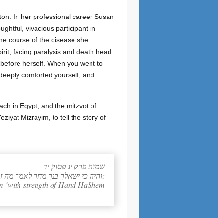
on. In her professional career Susan
ghtful, vivacious participant in
the course of the disease she
rit, facing paralysis and death head
 before herself. When you went to
 deeply comforted yourself, and
ach in Egypt, and the mitzvot of
ziyat Mizrayim, to tell the story of
שמות פרק יג פסוק יד
והיה כי ישאלך בנך מחר לאמר מה זאת ואמרת אליו בחזק יד הוציאנו יקוק ממצרים מבית עבדים:
 him ‘with strength of Hand HaShem