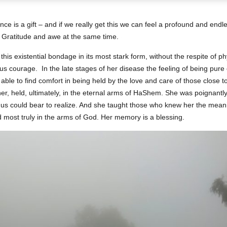
ence is a gift – and if we really get this we can feel a profound and end
. Gratitude and awe at the same time.
s existential bondage in its most stark form, without the respite of phys
ous courage. In the late stages of her disease the feeling of being pur
able to find comfort in being held by the love and care of those close t
her, held, ultimately, in the eternal arms of HaShem. She was poignant
of us could bear to realize. And she taught those who knew her the meani
most truly in the arms of God. Her memory is a blessing.