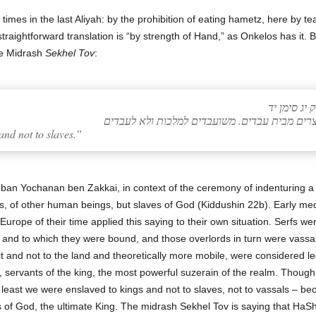
 straightforward translation is “by strength of Hand,” as Onkelos has it. 
he Midrash
Sekhel Tov
:
שכל טוב (ב
nd not to slaves.”
an Yochanan ben Zakkai, in context of the ceremony of indenturing a
at is, of other human beings, but slaves of God (Kiddushin 22b). Early
urope of their time applied this saying to their own situation. Serfs we
and to which they were bound, and those overlords in turn were vassa
and not to the land and theoretically more mobile, were considered le
, servants of the king, the most powerful suzerain of the realm. Though s
at least we were enslaved to kings and not to slaves, not to vassals – b
 of God, the ultimate King. The midrash Sekhel Tov is saying that HaShem too