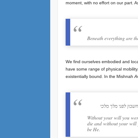
moment, with no effort on our part. A
Beneath everything are th
We find ourselves embodied and locate
have some range of physical mobility
existentially bound. In the Mishnah
A
שעל כרחך אתה נוצר
Without your will you wer
die and without your will
be He.