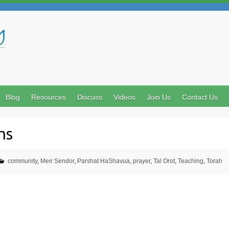
Search
Blog
Resources
Discuss
Videos
Join Us
Contact Us
ms
community
,
Meir Sendor
,
Parshat HaShavua
,
prayer
,
Tal Orot
,
Teaching
,
Torah