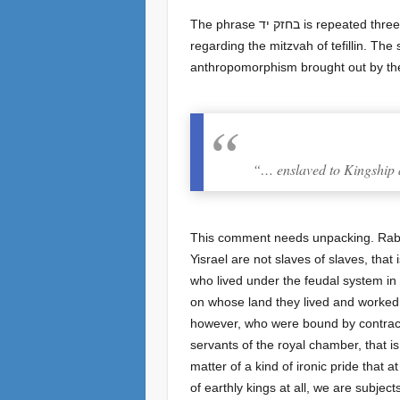
The phrase בחזק יד is repeated three times in the last Aliyah: by the prohibition of eating hametz, here by teaching your child, and at the end
regarding the mitzvah of tefillin. The
anthropomorphism brought out by t
“… enslaved to Kingship a
This comment needs unpacking. Rabb
Yisrael are not slaves of slaves, th
who lived under the feudal system in E
on whose land they lived and worked 
however, who were bound by contract 
servants of the royal chamber, that is
matter of a kind of ironic pride that 
of earthly kings at all, we are subjects