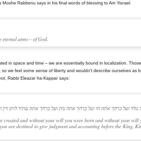
s Moshe Rabbenu says in his final words of blessing to Am Yisrael:
e eternal arms – of God.
d in space and time – we are essentially bound in localization. Those 
, so we feel some sense of liberty and wouldn’t describe ourselves as 
vot
, Rabbi Eleazar ha-Kappar says:
 ועל כרחך אתה נולד ועל כרחך אתה חי ועל כרחך אתה מת ועל כרחך אתה עת
e created and without your will you were born and without your will 
 you are destined to give judgment and accounting before the King, Ki