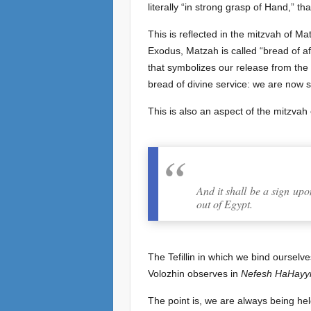
literally “in strong grasp of Hand,” t
This is reflected in the mitzvah of Ma
Exodus, Matzah is called “bread of aff
that symbolizes our release from the s
bread of divine service: we are now 
This is also an aspect of the mitzvah o
And it shall be a sign u
out of Egypt.
The Tefillin in which we bind ourse
Volozhin observes in
Nefesh HaHayy
The point is, we are always being hel