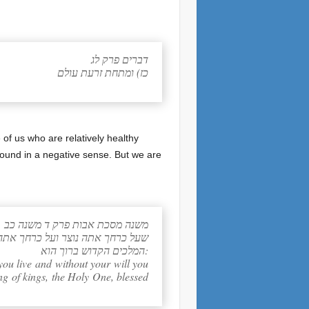
דברים פרק לג
כז) ומתחת זרעת עולם
of us who are relatively healthy
bound in a negative sense. But we are
משנה מסכת אבות פרק ד משנה כב
יד ליתן דין וחשבון לפני מלך מלכי
המלכים הקדוש ברוך הוא:
you live and without your will you
ng of kings, the Holy One, blessed