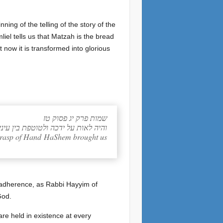
ing of the telling of the story of the
liel tells us that Matzah is the bread
 now it is transformed into glorious
שמות פרק יג פסוק טז
 כי בחזק יד הוציאנו יקוק ממצרים: ס
g grasp of Hand HaShem brought us
 adherence, as Rabbi Hayyim of
God.
re held in existence at every