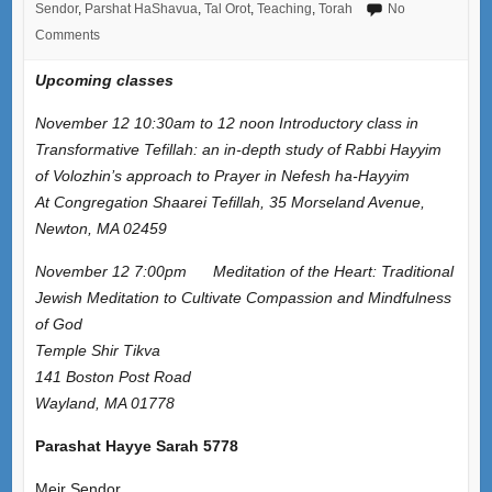
Sendor
,
Parshat HaShavua
,
Tal Orot
,
Teaching
,
Torah
No
Comments
Upcoming classes
November 12 10:30am to 12 noon Introductory class in
Transformative Tefillah: an in-depth study of Rabbi Hayyim
of Volozhin’s approach to Prayer in Nefesh ha-Hayyim
At Congregation Shaarei Tefillah, 35 Morseland Avenue,
Newton, MA 02459
November 12 7:00pm Meditation of the Heart: Traditional
Jewish Meditation to Cultivate Compassion and Mindfulness
of God
Temple Shir Tikva
141 Boston Post Road
Wayland, MA 01778
Parashat Hayye Sarah 5778
Meir Sendor