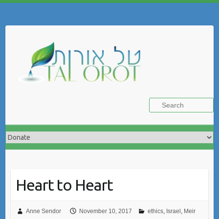
Skip
to
Search
content
Heart to Heart
Anne Sendor
November 10, 2017
ethics
,
Israel
,
Meir