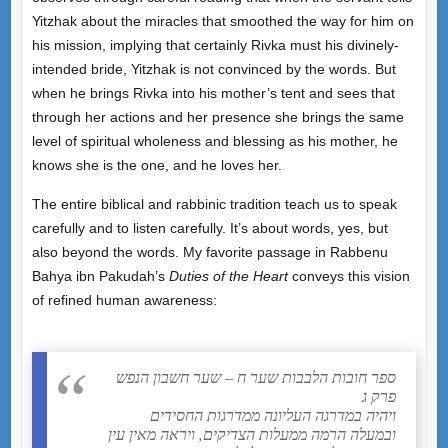
Yitzhak about the miracles that smoothed the way for him on
his mission, implying that certainly Rivka must his divinely-
intended bride, Yitzhak is not convinced by the words. But
when he brings Rivka into his mother’s tent and sees that
through her actions and her presence she brings the same
level of spiritual wholeness and blessing as his mother, he
knows she is the one, and he loves her.
The entire biblical and rabbinic tradition teach us to speak
carefully and to listen carefully. It’s about words, yes, but
also beyond the words. My favorite passage in Rabbenu
Bahya ibn Pakudah’s
Duties of the Heart
conveys this vision
of refined human awareness:
ספר חובות הלבבות שער ח – שער חשבון הנפש
פרק ג
ויהיה במדרגה העליונה ממדרגות החסידים
ובמעלה הרמה ממעלות הצדיקים, ויראה מאין עין