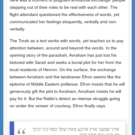
stepping out of their roles to be real with each other. The
flight attendant questioned the effectiveness of words, yet
communicated her feelings eloquently, verbally and non-
verbally.
The Torah as a text works with words, yet teaches us to pay
attention between, around and beyond the words. In the
opening story of the parashah, Avraham has just lost his
beloved wife Sarah and seeks a burial plot for her from the
local residents of Hevron. On the surface, the exchange
between Avraham and the landowner Efron seems like the
epitome of Middle Eastern politesse. Efron insists that he will
generously gift the plot to Avraham, Avraham insists he will
pay for it. But the Rabbi’s detect an intense struggle going
on under the veneer of courtesy. Efron finally says:
אדני שמעני ארץ ארבע מאת שקל כסף ביני ובינך
מה הוא ואת מתך קבר