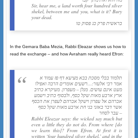
Sir, hear me, a land worth four hundred silver
shekel, between me and you, what is it? Bury
your dead.
בראשית פרק כג פסוק טו
In the Gemara Baba Mezia, Rabbi Eleazar shows us how to
read the exchange – and how Avraham really heard Efron:
תלמוד בבלי מסכת בבא מציעא דף פז עמוד א
אמר רבי אלעזר:…רשעים אומרים הרבה ואפילו
מעט אינם עושים. מנלן – מעפרון. מעיקרא כתיב
ארץ ארבע מאות שקל כסף, ולבסוף כתיב וישמע
אברהם אל עפרון וישקל אברהם לעפרן את הכסף
אשר דבר באזני בני חת ארבע מאות שקל כסף
עבר לסחר –
Rabbi Eleazar says: the wicked say much but
even a little they do not do. From where [do
we learn this]? From Efron. At first it is
written ‘four hundred silver shekel,’ and in the