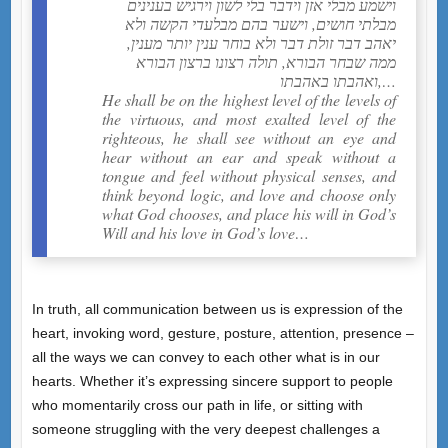
וישמע מבלי אזן וידבר בלי לשון וירגיש בענינים
מבלתי חושים, וישער בהם מבלעדי הקשה ולא
יאהב דבר זולת דבר ולא בוחר ענין יותר מענין,
ממה שבחר הבורא, תולה רצונו ברצון הבורא
ואהבתו באהבתו,…
He shall be on the highest level of the levels of
the virtuous, and most exalted level of the
righteous, he shall see without an eye and
hear without an ear and speak without a
tongue and feel without physical senses, and
think beyond logic, and love and choose only
what God chooses, and place his will in God’s
Will and his love in God’s love…
In truth, all communication between us is expression of the
heart, invoking word, gesture, posture, attention, presence –
all the ways we can convey to each other what is in our
hearts. Whether it’s expressing sincere support to people
who momentarily cross our path in life, or sitting with
someone struggling with the very deepest challenges a