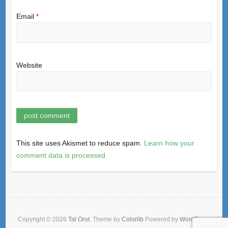
Email
*
Website
This site uses Akismet to reduce spam.
Learn how your
comment data is processed.
Copyright © 2026
Tal Orot
. Theme by
Colorlib
Powered by
WordPress