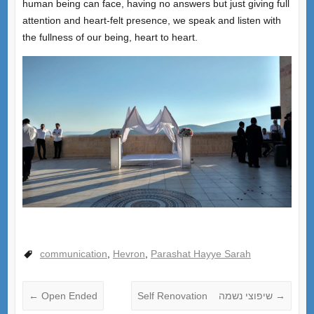
human being can face, having no answers but just giving full
attention and heart-felt presence, we speak and listen with
the fullness of our being, heart to heart.
communication
,
Hevron
,
Parashat Hayye Sarah
←
Open Ended
Self Renovation שיפוצי נשמה
→