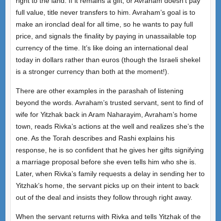
right to the land. If it remains a gift, or Avraham doesn’t pay
full value, title never transfers to him. Avraham’s goal is to
make an ironclad deal for all time, so he wants to pay full
price, and signals the finality by paying in unassailable top
currency of the time. It’s like doing an international deal
today in dollars rather than euros (though the Israeli shekel
is a stronger currency than both at the moment!).
There are other examples in the parashah of listening
beyond the words. Avraham’s trusted servant, sent to find of
wife for Yitzhak back in Aram Naharayim, Avraham’s home
town, reads Rivka’s actions at the well and realizes she’s the
one. As the Torah describes and Rashi explains his
response, he is so confident that he gives her gifts signifying
a marriage proposal before she even tells him who she is.
Later, when Rivka’s family requests a delay in sending her to
Yitzhak’s home, the servant picks up on their intent to back
out of the deal and insists they follow through right away.
When the servant returns with Rivka and tells Yitzhak of the