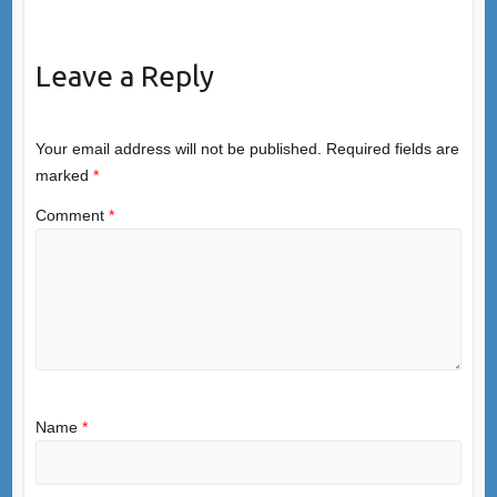
Leave a Reply
Your email address will not be published.
Required fields are
marked
*
Comment
*
Name
*