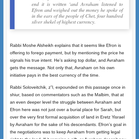
end it is written ‘and Avraham listened to
Efron and weighed out the money he spoke of
in the ears of the people of Chet, four hundred
silver shekel of highest currency.
Rabbi Moshe Alsheikh explains that it seems like Efron is
offering to forego payment, but by mentioning the price he
signals his true intent. He’s asking top dollar, and Avraham
gets the message. Not only that, Avraham on his own
initiative pays in the best currency of the time.
Rabbi Soloveitchik, z”l, expounded on this passage once in
shiur, based on commentators such as the Malbim, that at
an even deeper level the struggle between Avraham and
Efron here was not just over a burial place for Sarah, but
over the very first formal acquisition of land in Eretz Yisrael
by Avraham for the sake of his descendants. Efron’s goal in
the negotiations was to keep Avraham from getting legal