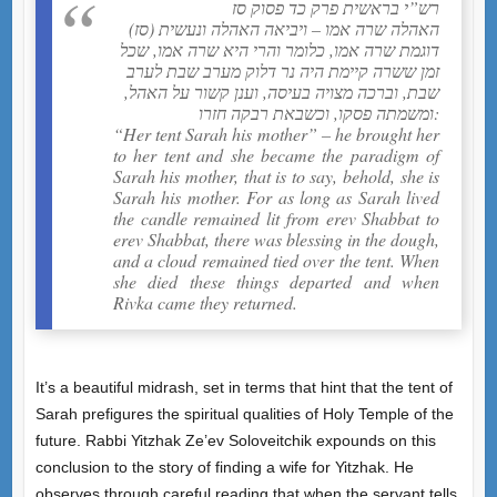
רש”י בראשית פרק כד פסוק סז
(סז) האהלה שרה אמו – ויביאה האהלה ונעשית
דוגמת שרה אמו, כלומר והרי היא שרה אמו, שכל
זמן ששרה קיימת היה נר דלוק מערב שבת לערב
שבת, וברכה מצויה בעיסה, וענן קשור על האהל,
ומשמתה פסקו, וכשבאת רבקה חזרו:
“Her tent Sarah his mother” – he brought her
to her tent and she became the paradigm of
Sarah his mother, that is to say, behold, she is
Sarah his mother. For as long as Sarah lived
the candle remained lit from erev Shabbat to
erev Shabbat, there was blessing in the dough,
and a cloud remained tied over the tent. When
she died these things departed and when
Rivka came they returned.
It’s a beautiful midrash, set in terms that hint that the tent of
Sarah prefigures the spiritual qualities of Holy Temple of the
future. Rabbi Yitzhak Ze’ev Soloveitchik expounds on this
conclusion to the story of finding a wife for Yitzhak. He
observes through careful reading that when the servant tells