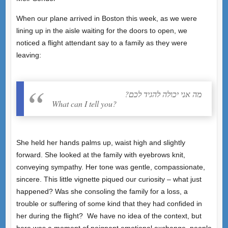
When our plane arrived in Boston this week, as we were
lining up in the aisle waiting for the doors to open, we
noticed a flight attendant say to a family as they were
leaving:
?מה אני יכולה להגיד לכם
What can I tell you?
She held her hands palms up, waist high and slightly
forward. She looked at the family with eyebrows knit,
conveying sympathy. Her tone was gentle, compassionate,
sincere. This little vignette piqued our curiosity – what just
happened? Was she consoling the family for a loss, a
trouble or suffering of some kind that they had confided in
her during the flight? We have no idea of the context, but
here was a moment of poignant emotional exchange, people