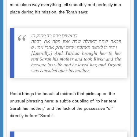
miraculous way everything fell smoothly and perfectly into
place during his mission, the Torah says:
בראשית פרק כד פסוק סז
ויבאה יצחק האהלה שרה אמו ויקח את רבקה
ותהי לו לאשה ויאהבה וינחם יצחק אחרי אמו: פ
[Literally:] And Yitzhak brought her to her
tent Sarah his mother and took Rivka and she
became his wife and he loved her, and Yitzhak
was consoled after his mother.
Rashi brings the beautiful midrash that picks up on the
unusual phrasing here: a subtle doubling of “to her tent
Sarah his mother,” and the lack of the possessive “of”
directly before “Sarah”: