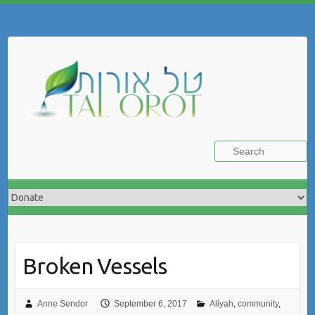
Skip
to
Search
content
Broken Vessels
Anne Sendor
September 6, 2017
Aliyah
,
community
,