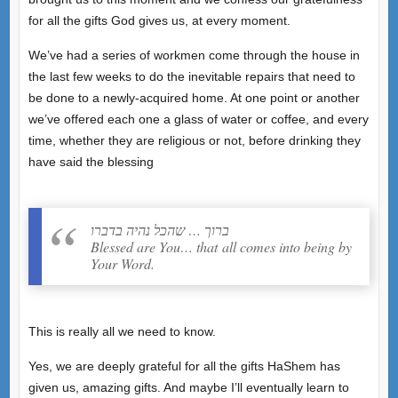
for all the gifts God gives us, at every moment.
We’ve had a series of workmen come through the house in
the last few weeks to do the inevitable repairs that need to
be done to a newly-acquired home. At one point or another
we’ve offered each one a glass of water or coffee, and every
time, whether they are religious or not, before drinking they
have said the blessing
ברוך … שהכל נהיה בדברו
Blessed are You… that all comes into being by
Your Word.
This is really all we need to know.
Yes, we are deeply grateful for all the gifts HaShem has
given us, amazing gifts. And maybe I’ll eventually learn to