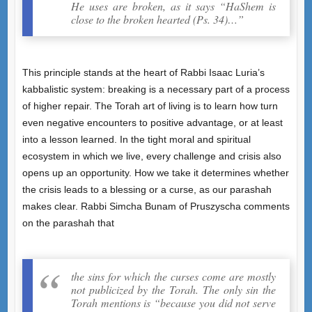
He uses are broken, as it says “HaShem is
close to the broken hearted (Ps. 34)…”
This principle stands at the heart of Rabbi Isaac Luria’s
kabbalistic system: breaking is a necessary part of a process
of higher repair. The Torah art of living is to learn how turn
even negative encounters to positive advantage, or at least
into a lesson learned. In the tight moral and spiritual
ecosystem in which we live, every challenge and crisis also
opens up an opportunity. How we take it determines whether
the crisis leads to a blessing or a curse, as our parashah
makes clear. Rabbi Simcha Bunam of Pruszyscha comments
on the parashah that
the sins for which the curses come are mostly
not publicized by the Torah. The only sin the
Torah mentions is “because you did not serve