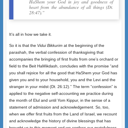
HaShem your God in joy and goodness of
heart from the abundance of all things (Dt.
28:47).”
It’s all in how we take it.
So it is that the
Vidui Bikkurim
at the beginning of the
parashah, the verbal confession of thanksgiving that
accompanies the bringing of first fruits from one’s orchard or
field to the Beit HaMikdash, concludes with the promise “and
you shall rejoice for all the good that HaShem your God has
given you and to your household, you and the Levi and the
stranger in your midst (Dt. 26:12).” The term “confession” is
applied to the negative self-accounting we practice during
the month of Elul and until Yom Kippur, in the sense of a
statement of admission and acknowledgement. So, too,
when we offer first fruits from the Land of Israel, we recount
and acknowledge the history of divine blessings that has
brought us to this moment and we confess our gratefulness