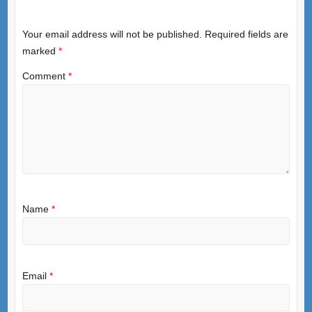
Your email address will not be published.
Required fields are
marked
*
Comment
*
Name
*
Email
*