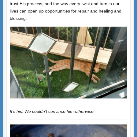
trust His process, and the way every twist and turn in our
lives can open up opportunities for repair and healing and
blessing.
It’s his. We couldn’t convince him otherwise