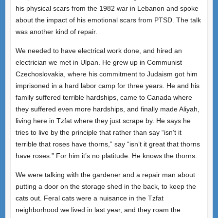
his physical scars from the 1982 war in Lebanon and spoke
about the impact of his emotional scars from PTSD. The talk
was another kind of repair.
We needed to have electrical work done, and hired an
electrician we met in Ulpan. He grew up in Communist
Czechoslovakia, where his commitment to Judaism got him
imprisoned in a hard labor camp for three years. He and his
family suffered terrible hardships, came to Canada where
they suffered even more hardships, and finally made Aliyah,
living here in Tzfat where they just scrape by. He says he
tries to live by the principle that rather than say “isn’t it
terrible that roses have thorns,” say “isn’t it great that thorns
have roses.” For him it’s no platitude. He knows the thorns.
We were talking with the gardener and a repair man about
putting a door on the storage shed in the back, to keep the
cats out. Feral cats were a nuisance in the Tzfat
neighborhood we lived in last year, and they roam the