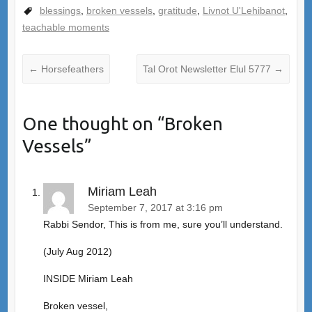
blessings
,
broken vessels
,
gratitude
,
Livnot U'Lehibanot
,
teachable moments
←
Horsefeathers
Tal Orot Newsletter Elul 5777
→
One thought on “
Broken
Vessels
”
Miriam Leah
September 7, 2017 at 3:16 pm
Rabbi Sendor, This is from me, sure you’ll understand.
(July Aug 2012)
INSIDE Miriam Leah
Broken vessel,