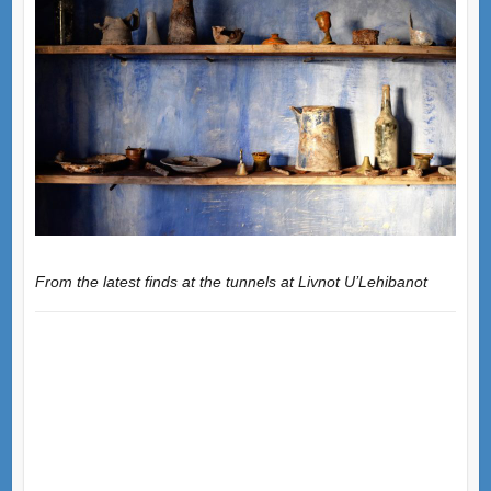
From the latest finds at the tunnels at Livnot U’Lehibanot