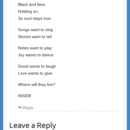
Black and blue.
Holding on,
So soul stays true.
Songs want to sing
Stories want to tell
Notes want to play
Joy wants to dance
Good wants to laugh
Love wants to give
Where will they live?
INSIDE
Reply
Leave a Reply