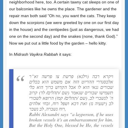
neighborhood here, too. A certain tawny cat sleeps on one of
our balconies like he owns the place. The gardener and the
repair man both said “Oh no, you want the cats. They keep
down the scorpions (we were greeted by one on our first day
in the house) and the centipedes (just as dangerous, we had
one on the second day) and the snakes (none, thank God).”
Now we put out a little food by the garden – hello kitty.
In
Midrash Vayikra Rabbah
it says:
ויקרא רבה (וילנא) פרשת צו פרשה זא”ר
אלכסנדרי ההדיוט הזה אם משמש הוא בכלים
שבורים גנאי הוא לו אבל הקדוש ברוך הוא כלי
תשמישו שבורים שנאמר (שם /תהלים/ לד) קרוב
ה’ לנשברי לב, (שם /תהלים/ קמז) הרופא לשבורי
לב (ישעיה נז) ואת דכא ושפל רוח, זבחי אלהים
רוח נשברה, לב נשבר,
Rabbi Alexandri says “a layperson, if he uses
broken vessels it’s an embarrassment for him.
But the Holy One, blessed be He, the vessels