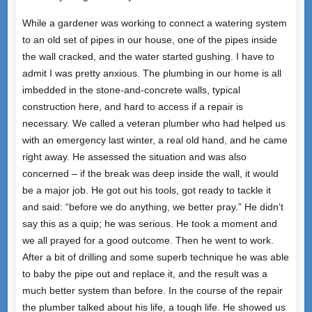
While a gardener was working to connect a watering system
to an old set of pipes in our house, one of the pipes inside
the wall cracked, and the water started gushing. I have to
admit I was pretty anxious. The plumbing in our home is all
imbedded in the stone-and-concrete walls, typical
construction here, and hard to access if a repair is
necessary. We called a veteran plumber who had helped us
with an emergency last winter, a real old hand, and he came
right away. He assessed the situation and was also
concerned – if the break was deep inside the wall, it would
be a major job. He got out his tools, got ready to tackle it
and said: “before we do anything, we better pray.” He didn’t
say this as a quip; he was serious. He took a moment and
we all prayed for a good outcome. Then he went to work.
After a bit of drilling and some superb technique he was able
to baby the pipe out and replace it, and the result was a
much better system than before. In the course of the repair
the plumber talked about his life, a tough life. He showed us