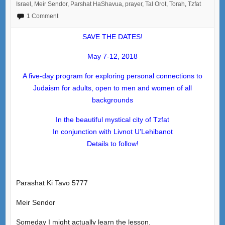
Israel
,
Meir Sendor
,
Parshat HaShavua
,
prayer
,
Tal Orot
,
Torah
,
Tzfat
1 Comment
SAVE THE DATES!
May 7-12, 2018
A five-day program for exploring personal connections to
Judaism for adults, open to men and women of all
backgrounds
In the beautiful mystical city of Tzfat
In conjunction with Livnot U’Lehibanot
Details to follow!
Parashat Ki Tavo 5777
Meir Sendor
Someday I might actually learn the lesson.